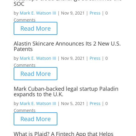
SOC
by
Mark E. Watson III
|
Nov 9, 2021
|
Press
|
0
Comments
Read More
Alastin Skincare Announces Its 2 New U.S.
Patents
by
Mark E. Watson III
|
Nov 9, 2021
|
Press
|
0
Comments
Read More
Mark Cuban-backed legal startup Paladin
expands to the U.K.
by
Mark E. Watson III
|
Nov 5, 2021
|
Press
|
0
Comments
Read More
What is Plaid? A Fintech App that Helps