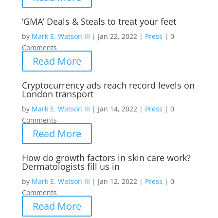
‘GMA’ Deals & Steals to treat your feet
by
Mark E. Watson III
|
Jan 22, 2022
|
Press
|
0
Comments
Read More
Cryptocurrency ads reach record levels on
London transport
by
Mark E. Watson III
|
Jan 14, 2022
|
Press
|
0
Comments
Read More
How do growth factors in skin care work?
Dermatologists fill us in
by
Mark E. Watson III
|
Jan 12, 2022
|
Press
|
0
Comments
Read More