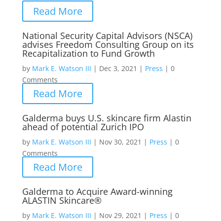
Read More
National Security Capital Advisors (NSCA)
advises Freedom Consulting Group on its
Recapitalization to Fund Growth
by
Mark E. Watson III
|
Dec 3, 2021
|
Press
|
0
Comments
Read More
Galderma buys U.S. skincare firm Alastin
ahead of potential Zurich IPO
by
Mark E. Watson III
|
Nov 30, 2021
|
Press
|
0
Comments
Read More
Galderma to Acquire Award-winning
ALASTIN Skincare®
by
Mark E. Watson III
|
Nov 29, 2021
|
Press
|
0