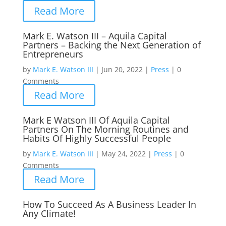
Read More
Mark E. Watson III – Aquila Capital
Partners – Backing the Next Generation of
Entrepreneurs
by
Mark E. Watson III
|
Jun 20, 2022
|
Press
|
0
Comments
Read More
Mark E Watson III Of Aquila Capital
Partners On The Morning Routines and
Habits Of Highly Successful People
by
Mark E. Watson III
|
May 24, 2022
|
Press
|
0
Comments
Read More
How To Succeed As A Business Leader In
Any Climate!