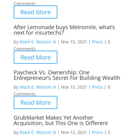
Comments
Read More
After Lemonade buys Metromile, what’s
next for insurtechs?
by
Mark E. Watson III
|
Nov 15, 2021
|
Press
|
0
Comments
Read More
Paycheck Vs. Ownership: One
Entrepreneur’s Secret For Building Wealth
by
Mark E. Watson III
|
Nov 15, 2021
|
Press
|
0
Comments
Read More
GrubMarket Makes Yet Another
Acquisition, but This One is Different
by
Mark E. Watson III
|
Nov 12, 2021
|
Press
|
0