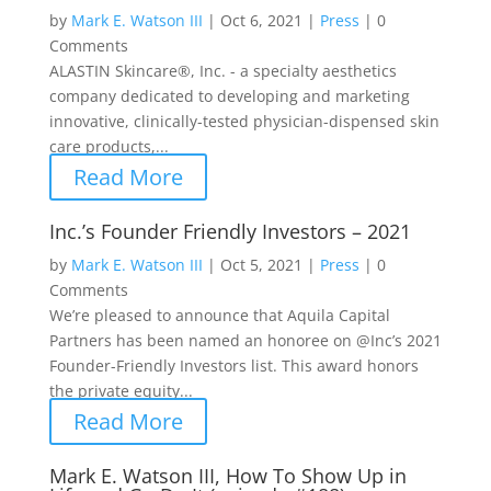
by
Mark E. Watson III
|
Oct 6, 2021
|
Press
|
0
Comments
ALASTIN Skincare®, Inc. - a specialty aesthetics
company dedicated to developing and marketing
innovative, clinically-tested physician-dispensed skin
care products,...
Read More
Inc.’s Founder Friendly Investors – 2021
by
Mark E. Watson III
|
Oct 5, 2021
|
Press
|
0
Comments
We’re pleased to announce that Aquila Capital
Partners has been named an honoree on @Inc’s 2021
Founder-Friendly Investors list. This award honors
the private equity...
Read More
Mark E. Watson III, How To Show Up in