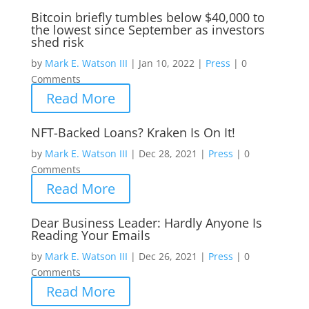
Bitcoin briefly tumbles below $40,000 to
the lowest since September as investors
shed risk
by
Mark E. Watson III
|
Jan 10, 2022
|
Press
|
0
Comments
Read More
NFT-Backed Loans? Kraken Is On It!
by
Mark E. Watson III
|
Dec 28, 2021
|
Press
|
0
Comments
Read More
Dear Business Leader: Hardly Anyone Is
Reading Your Emails
by
Mark E. Watson III
|
Dec 26, 2021
|
Press
|
0
Comments
Read More