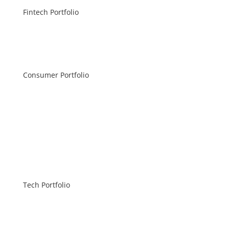
Fintech Portfolio
Consumer Portfolio
Tech Portfolio