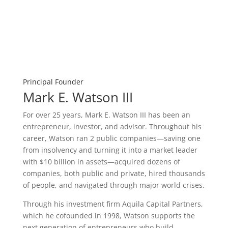
Principal Founder
Mark E. Watson III
For over 25 years, Mark E. Watson III has been an
entrepreneur, investor, and advisor. Throughout his
career, Watson ran 2 public companies—saving one
from insolvency and turning it into a market leader
with $10 billion in assets—acquired dozens of
companies, both public and private, hired thousands
of people, and navigated through major world crises.
Through his investment firm Aquila Capital Partners,
which he cofounded in 1998, Watson supports the
next generation of entrepreneurs who build