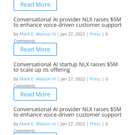
Read More
Conversational AI provider NLX raises $5M
to enhance voice-driven customer support
by
Mark E. Watson III
|
Jan 27, 2022
|
Press
|
0
Comments
Read More
Conversational AI startup NLX raises $5M
to scale up its offering
by
Mark E. Watson III
|
Jan 27, 2022
|
Press
|
0
Comments
Read More
Conversational AI provider NLX raises $5M
to enhance voice-driven customer support
by
Mark E. Watson III
|
Jan 27, 2022
|
Press
|
0
Comments