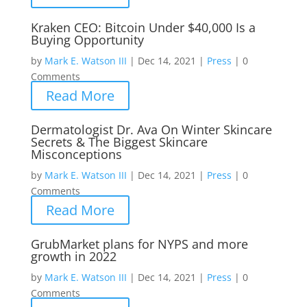
Kraken CEO: Bitcoin Under $40,000 Is a
Buying Opportunity
by
Mark E. Watson III
|
Dec 14, 2021
|
Press
|
0
Comments
Read More
Dermatologist Dr. Ava On Winter Skincare
Secrets & The Biggest Skincare
Misconceptions
by
Mark E. Watson III
|
Dec 14, 2021
|
Press
|
0
Comments
Read More
GrubMarket plans for NYPS and more
growth in 2022
by
Mark E. Watson III
|
Dec 14, 2021
|
Press
|
0
Comments