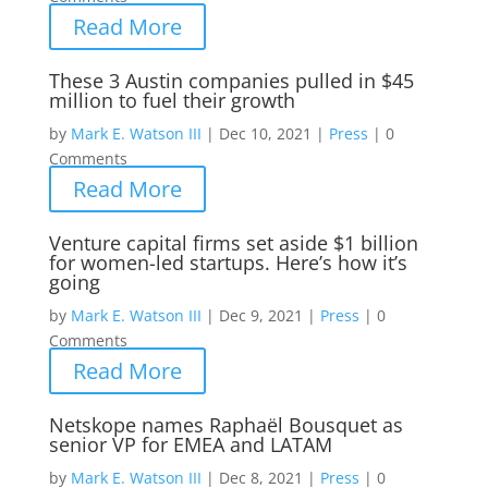
Read More
These 3 Austin companies pulled in $45
million to fuel their growth
by
Mark E. Watson III
|
Dec 10, 2021
|
Press
|
0
Comments
Read More
Venture capital firms set aside $1 billion
for women-led startups. Here’s how it’s
going
by
Mark E. Watson III
|
Dec 9, 2021
|
Press
|
0
Comments
Read More
Netskope names Raphaël Bousquet as
senior VP for EMEA and LATAM
by
Mark E. Watson III
|
Dec 8, 2021
|
Press
|
0