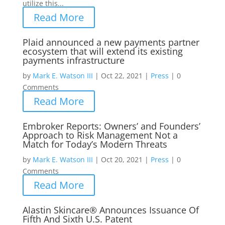
utilize this...
Read More
Plaid announced a new payments partner
ecosystem that will extend its existing
payments infrastructure
by
Mark E. Watson III
|
Oct 22, 2021
|
Press
|
0
Comments
Read More
Embroker Reports: Owners’ and Founders’
Approach to Risk Management Not a
Match for Today’s Modern Threats
by
Mark E. Watson III
|
Oct 20, 2021
|
Press
|
0
Comments
Read More
Alastin Skincare® Announces Issuance Of
Fifth And Sixth U.S. Patent