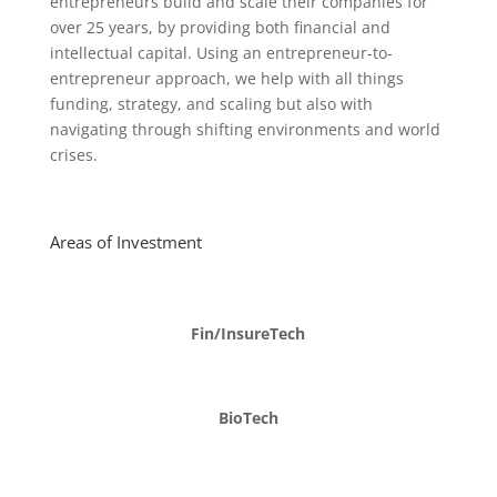
entrepreneurs build and scale their companies for
over 25 years, by providing both financial and
intellectual capital. Using an entrepreneur-to-
entrepreneur approach, we help with all things
funding, strategy, and scaling but also with
navigating through shifting environments and world
crises.
Areas of Investment
Fin/InsureTech
BioTech