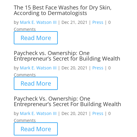
The 15 Best Face Washes for Dry Skin,
According to Dermatologists
by
Mark E. Watson III
|
Dec 21, 2021
|
Press
|
0
Comments
Read More
Paycheck vs. Ownership: One
Entrepreneur’s Secret for Building Wealth
by
Mark E. Watson III
|
Dec 20, 2021
|
Press
|
0
Comments
Read More
Paycheck Vs. Ownership: One
Entrepreneur’s Secret For Building Wealth
by
Mark E. Watson III
|
Dec 20, 2021
|
Press
|
0
Comments
Read More