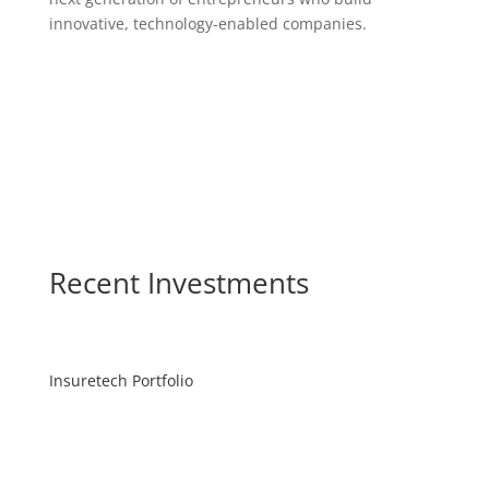
innovative, technology-enabled companies.
Recent Investments
Insuretech Portfolio