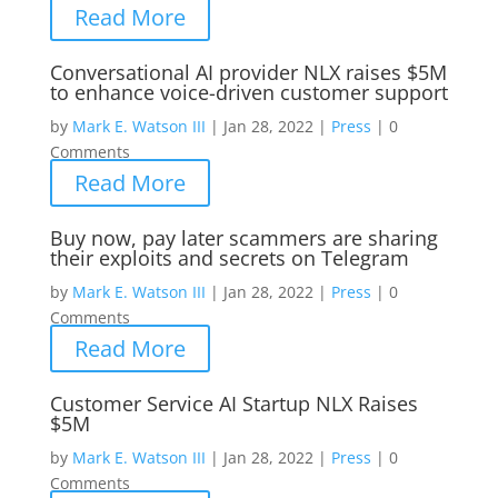
Read More
Conversational AI provider NLX raises $5M
to enhance voice-driven customer support
by
Mark E. Watson III
|
Jan 28, 2022
|
Press
|
0
Comments
Read More
Buy now, pay later scammers are sharing
their exploits and secrets on Telegram
by
Mark E. Watson III
|
Jan 28, 2022
|
Press
|
0
Comments
Read More
Customer Service AI Startup NLX Raises
$5M
by
Mark E. Watson III
|
Jan 28, 2022
|
Press
|
0
Comments