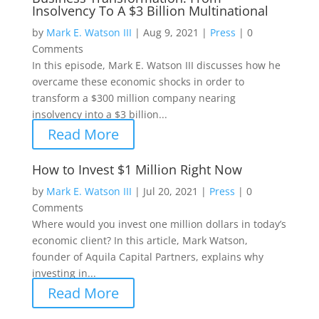
Insolvency To A $3 Billion Multinational
by
Mark E. Watson III
|
Aug 9, 2021
|
Press
|
0
Comments
In this episode, Mark E. Watson III discusses how he
overcame these economic shocks in order to
transform a $300 million company nearing
insolvency into a $3 billion...
Read More
How to Invest $1 Million Right Now
by
Mark E. Watson III
|
Jul 20, 2021
|
Press
|
0
Comments
Where would you invest one million dollars in today’s
economic client? In this article, Mark Watson,
founder of Aquila Capital Partners, explains why
investing in...
Read More