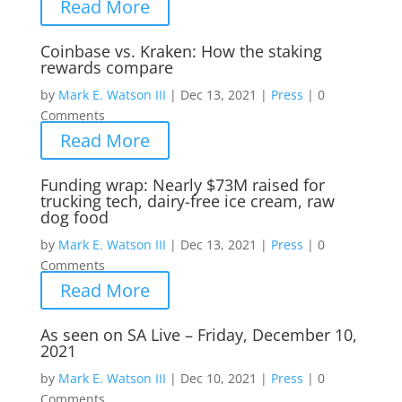
Read More
Coinbase vs. Kraken: How the staking
rewards compare
by
Mark E. Watson III
|
Dec 13, 2021
|
Press
|
0
Comments
Read More
Funding wrap: Nearly $73M raised for
trucking tech, dairy-free ice cream, raw
dog food
by
Mark E. Watson III
|
Dec 13, 2021
|
Press
|
0
Comments
Read More
As seen on SA Live – Friday, December 10,
2021
by
Mark E. Watson III
|
Dec 10, 2021
|
Press
|
0
Comments