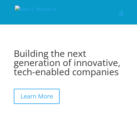
Building the next
generation of innovative,
tech-enabled companies
Learn More