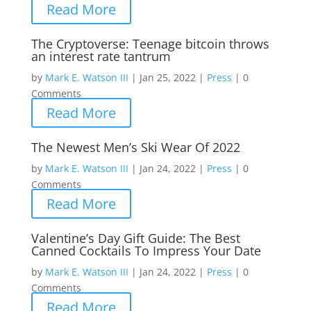
Read More
The Cryptoverse: Teenage bitcoin throws
an interest rate tantrum
by
Mark E. Watson III
|
Jan 25, 2022
|
Press
|
0
Comments
Read More
The Newest Men’s Ski Wear Of 2022
by
Mark E. Watson III
|
Jan 24, 2022
|
Press
|
0
Comments
Read More
Valentine’s Day Gift Guide: The Best
Canned Cocktails To Impress Your Date
by
Mark E. Watson III
|
Jan 24, 2022
|
Press
|
0
Comments
Read More