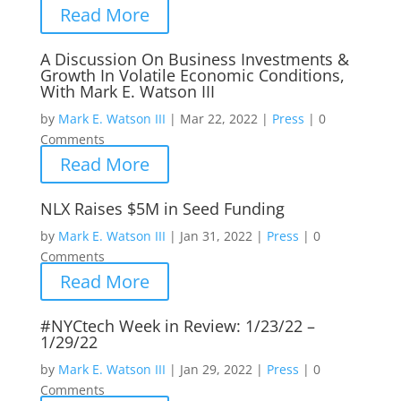
Read More
A Discussion On Business Investments &
Growth In Volatile Economic Conditions,
With Mark E. Watson III
by
Mark E. Watson III
|
Mar 22, 2022
|
Press
|
0
Comments
Read More
NLX Raises $5M in Seed Funding
by
Mark E. Watson III
|
Jan 31, 2022
|
Press
|
0
Comments
Read More
#NYCtech Week in Review: 1/23/22 –
1/29/22
by
Mark E. Watson III
|
Jan 29, 2022
|
Press
|
0
Comments