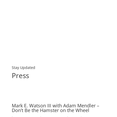
Stay Updated
Press
Mark E. Watson III with Adam Mendler –
Don’t Be the Hamster on the Wheel