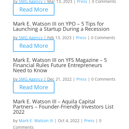
by
SMG Agency
|
Mar 13, 2023
|
Press
|
0 Comments
Read More
Mark E. Watson III on YPO – 5 Tips for
Launching a Startup During a Recession
by
SMG Agency
|
Feb 13, 2023
|
Press
|
0 Comments
Read More
Mark E. Watson III on YFS Magazine – 5
Financial Rules Future Entrepreneurs
Need to Know
by
SMG Agency
|
Dec 21, 2022
|
Press
|
0 Comments
Read More
Mark E. Watson III – Aquila Capital
Partners – Founder-Friendly Investors List
2022
by
Mark E. Watson III
|
Oct 4, 2022
|
Press
|
0
Comments