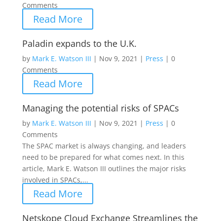
Comments
Read More
Paladin expands to the U.K.
by
Mark E. Watson III
|
Nov 9, 2021
|
Press
|
0
Comments
Read More
Managing the potential risks of SPACs
by
Mark E. Watson III
|
Nov 9, 2021
|
Press
|
0
Comments
The SPAC market is always changing, and leaders
need to be prepared for what comes next. In this
article, Mark E. Watson III outlines the major risks
involved in SPACs,...
Read More
Netskope Cloud Exchange Streamlines the