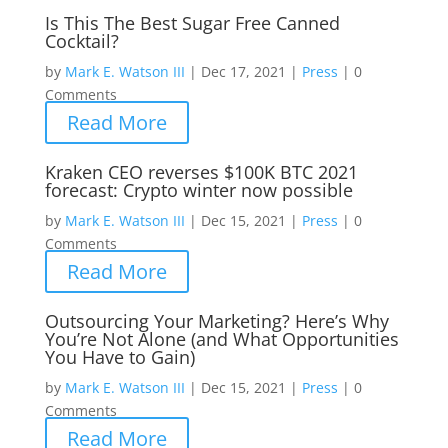
Is This The Best Sugar Free Canned
Cocktail?
by
Mark E. Watson III
|
Dec 17, 2021
|
Press
|
0
Comments
Read More
Kraken CEO reverses $100K BTC 2021
forecast: Crypto winter now possible
by
Mark E. Watson III
|
Dec 15, 2021
|
Press
|
0
Comments
Read More
Outsourcing Your Marketing? Here’s Why
You’re Not Alone (and What Opportunities
You Have to Gain)
by
Mark E. Watson III
|
Dec 15, 2021
|
Press
|
0
Comments
Read More