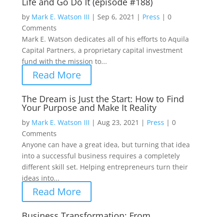
Life and Go Do It (episode #188)
by
Mark E. Watson III
|
Sep 6, 2021
|
Press
|
0
Comments
Mark E. Watson dedicates all of his efforts to Aquila
Capital Partners, a proprietary capital investment
fund with the mission to...
Read More
The Dream is Just the Start: How to Find
Your Purpose and Make It Reality
by
Mark E. Watson III
|
Aug 23, 2021
|
Press
|
0
Comments
Anyone can have a great idea, but turning that idea
into a successful business requires a completely
different skill set. Helping entrepreneurs turn their
ideas into...
Read More
Business Transformation: From