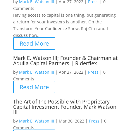
by
Mark E. Watson III
|
Apr 27, 2022
|
Press
|
0
Comments
Having access to capital is one thing, but generating
a return for your investors is another. On the
Transform Your Confidence Show, Raj Girn and I
discuss how...
Read More
Mark E. Watson III; Founder & Chairman at
Aquila Capital Partners | Riderflex
by
Mark E. Watson III
|
Apr 27, 2022
|
Press
|
0
Comments
Read More
The Art of the Possible with Proprietary
Capital Investment Founder, Mark Watson
III
by
Mark E. Watson III
|
Mar 30, 2022
|
Press
|
0
Comments