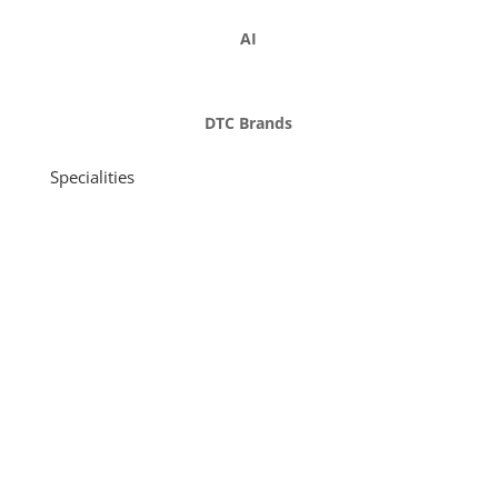
AI
DTC Brands
Specialities
Funding: seed and early stage, from $1m to $150m in
revenue
Product development and go-to-market strategy
Scaling and business strategy
Management and supply chain