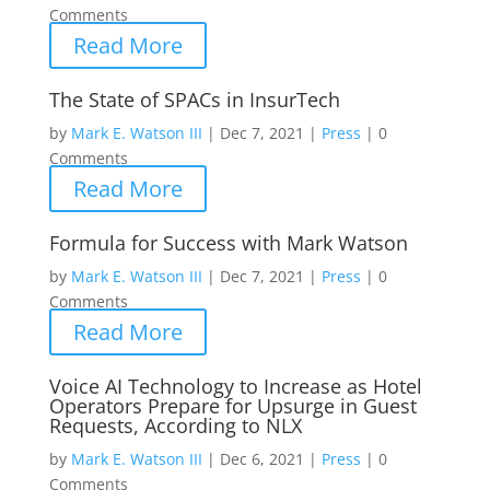
Comments
Read More
The State of SPACs in InsurTech
by
Mark E. Watson III
|
Dec 7, 2021
|
Press
|
0
Comments
Read More
Formula for Success with Mark Watson
by
Mark E. Watson III
|
Dec 7, 2021
|
Press
|
0
Comments
Read More
Voice AI Technology to Increase as Hotel
Operators Prepare for Upsurge in Guest
Requests, According to NLX
by
Mark E. Watson III
|
Dec 6, 2021
|
Press
|
0
Comments