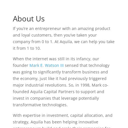
About Us
If you’re an entrepreneur with an amazing product
and loyal customers, then you’ve taken your
company from 0 to 1. At Aquila, we can help you take
it from 1 to 10.
When the internet was still in its infancy, our
founder
Mark E. Watson III
sensed that technology
was going to significantly transform business and
the economy, just like it had previously triggered
major industrial revolutions. So, in 1998, Mark co-
founded Aquila Capital Partners to support and
invest in companies that leverage potentially
transformative technologies.
With expertise in investment, capital allocation, and
strategy, Aquila has been helping innovative