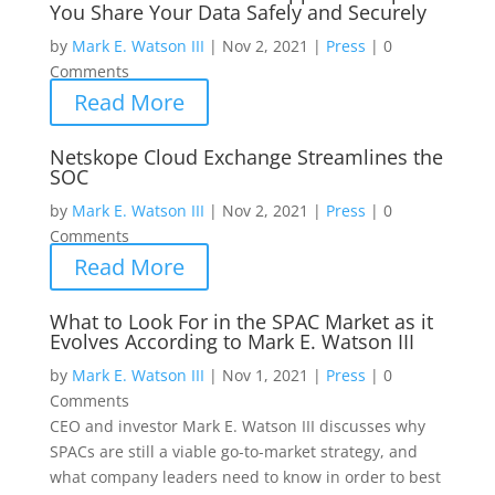
You Share Your Data Safely and Securely
by
Mark E. Watson III
|
Nov 2, 2021
|
Press
|
0
Comments
Read More
Netskope Cloud Exchange Streamlines the
SOC
by
Mark E. Watson III
|
Nov 2, 2021
|
Press
|
0
Comments
Read More
What to Look For in the SPAC Market as it
Evolves According to Mark E. Watson III
by
Mark E. Watson III
|
Nov 1, 2021
|
Press
|
0
Comments
CEO and investor Mark E. Watson III discusses why
SPACs are still a viable go-to-market strategy, and
what company leaders need to know in order to best